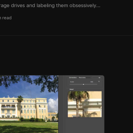
rage drives and labeling them obsessively
ays in commercial studios, and the habit has
n read
han once. So when I came across Watch the
n YouTube from Peter McKinnon, where he
actly how a single rugged drive failure
his entire library, it hit close to home.