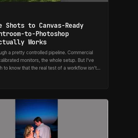
e Shots to Canvas-Ready
htroom-to-Photoshop
ctually Works
gh a pretty controlled pipeline. Commercial
alibrated monitors, the whole setup. But I’ve
 to know that the real test of a workflow isn’t
l conditions. It’s how it holds up when someone
verlapping iPhone photos and asks for a canvas
up more than you’d think, and for a long time
best” followed by a lot of manual patching in