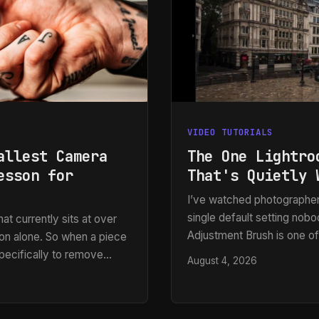
VIDEO TUTORIALS
allest Camera
The One Lightro
esson for
That's Quietly 
I’ve watched photographer
single default setting nob
at currently sits at over
Adjustment Brush is one of
on alone. So when a piece
the whole application, and 
pecifically to remove
August 4, 2026
leaves gaps,” or “It paints
pay attention. Most of my
spots.” After years of bui
nd files I’m working with
and e-commerce clients, I 
n decision at the moment