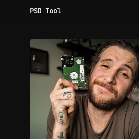
PSD Tool