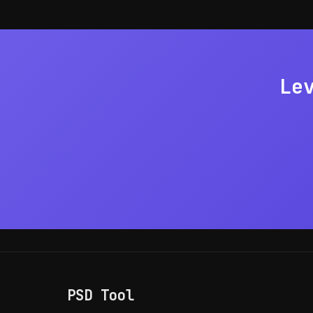
of capture.
Le
PSD Tool