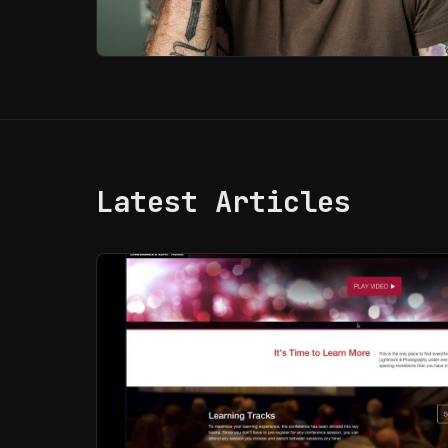
Latest Articles