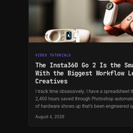
VIDEO TUTORIALS
The Insta360 Go 2 Is the Sm
With the Biggest Workflow L
Creatives
I track time obsessively. I have a spreadsheet th
2,400 hours saved through Photoshop automati
of hardware shows up that’s been engineered s
friction from the capture side of a workflow, I 
August 4, 2026
work lives in post-production, but the footage a
only exist because someone made a fast, clea