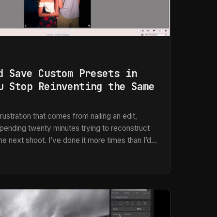
d Save Custom Presets in
u Stop Reinventing the Same
rustration that comes from nailing an edit,
spending twenty minutes trying to reconstruct
e next shoot. I’ve done it more times than I’d
adline, usually at 11pm. The whole point of a
ure the decision once and stop making it over
ple is what drives everything I do in post-
rking in Photoshop, Lightroom, or Aperture.