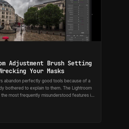
om Adjustment Brush Setting
Wrecking Your Masks
s abandon perfectly good tools because of a
ody bothered to explain to them. The Lightroom
 the most frequently misunderstood features in
the complaint is almost always the same: “It
 unevenly,” or my personal favorite, “It misses
lding post-production workflows for ad agencies
can tell you those complaints are valid.