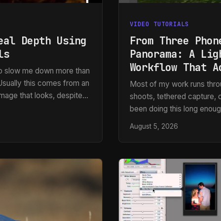
VIDEO TUTORIALS
eal Depth Using
From Three Phon
ls
Panorama: A Lig
Workflow That A
 to slow me down more than
” Usually this comes from an
Most of my work runs throu
 image that looks, despite
shoots, tethered capture, c
shadows cutting across the
been doing this long enough
 grain or the cracks. Just a
how it performs under idea
August 5, 2026
hands you three slightly o
print. That scenario comes 
my answer was “I’ll do my 
Photoshop.