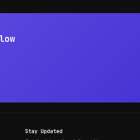
low
Stay Updated