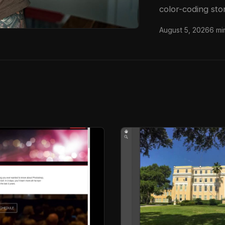
color-coding sto
since my early d
August 5, 2026
6 mi
saved me more t
full tutorial o
walks through ex
nearly took down 