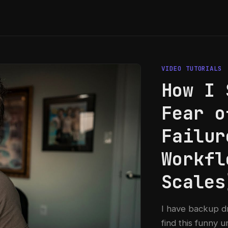
VIDEO TUTORIALS
How I 
Fear o
Failur
Workfl
Scales
I have backup d
find this funny u