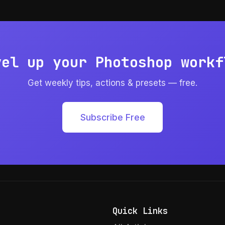
vel up your Photoshop workf
Get weekly tips, actions & presets — free.
Subscribe Free
Quick Links