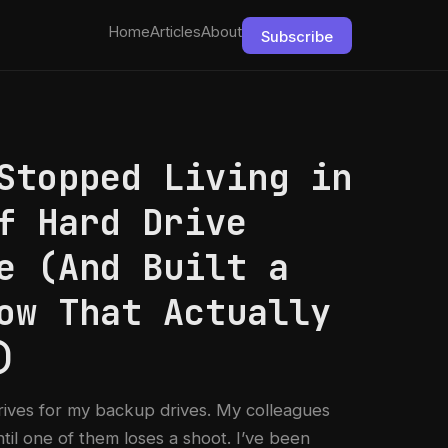
Home
Articles
About
Subscribe
Stopped Living in
f Hard Drive
e (And Built a
ow That Actually
)
rives for my backup drives. My colleagues
ntil one of them loses a shoot. I’ve been