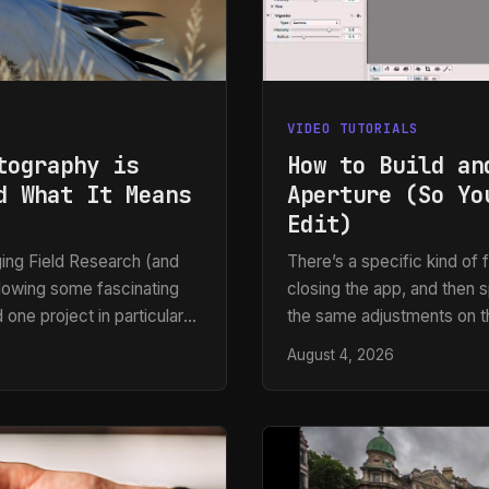
VIDEO TUTORIALS
tography is
How to Build an
d What It Means
Aperture (So Yo
Edit)
ing Field Research (and
There’s a specific kind of f
llowing some fascinating
closing the app, and then 
 one project in particular
the same adjustments on th
e created an affordable
like to admit, usually on de
August 4, 2026
ly identifies and
preset workflow is to capt
them. What struck me
and over again. That princi
 tells us about the future
production, whether I’m wo