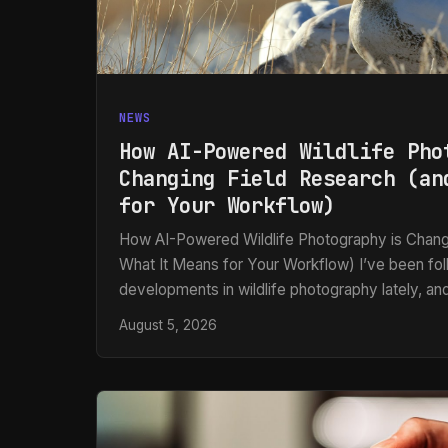
NEWS
How AI-Powered Wildlife Pho
Changing Field Research (an
for Your Workflow)
How AI-Powered Wildlife Photography is Chang
What It Means for Your Workflow) I’ve been fo
developments in wildlife photography lately, and
caught my attention: researchers in Oregon hav
August 5, 2026
AI-powered camera trap system that automatical
photographs wild bumblebees without harming 
wasn’t just the conservation angle—it’s what this
of automated image workflows.