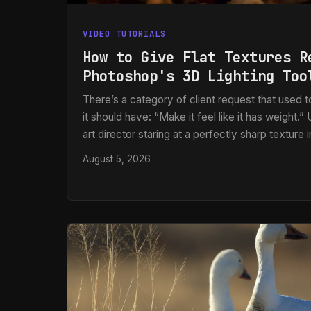
VIDEO TUTORIALS
How to Give Flat Textures R
Photoshop's 3D Lighting Too
There’s a category of client request that used
it should have: “Make it feel like it has weight.
art director staring at a perfectly sharp texture
being beautiful, completely flat on screen. No 
August 5, 2026
surface. No sense that light is raking across the
photo sitting there looking like a photo.