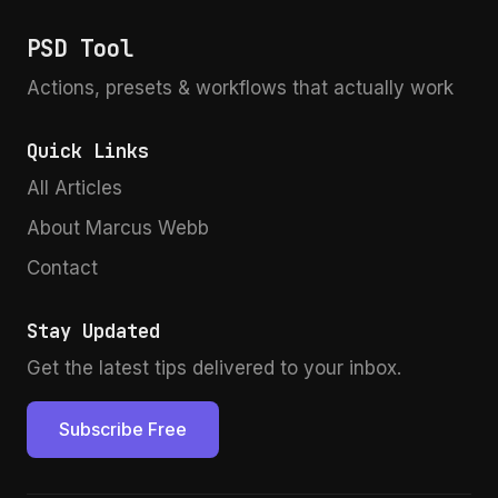
directly into their devices, and this isn’t just a
PSD Tool
gimmick—it’s a meaningful shift for creators who
work across multiple capture scenarios.
Actions, presets & workflows that actually work
Quick Links
All Articles
About Marcus Webb
Contact
Stay Updated
Get the latest tips delivered to your inbox.
Subscribe Free