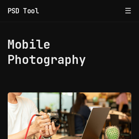
PSD Tool
☰
Mobile
Photography