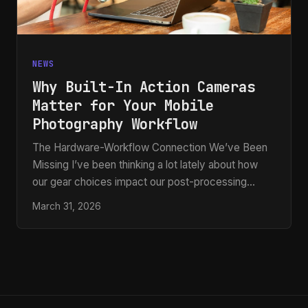
NEWS
Why Built-In Action Cameras
Matter for Your Mobile
Photography Workflow
The Hardware-Workflow Connection We’ve Been
Missing I’ve been thinking a lot lately about how
our gear choices impact our post-processing
pipeline. Most of us focus on Photoshop actions
March 31, 2026
and presets once the image is already on our
computers, but what if I told you that the camera
itself is becoming part of that workflow? Recent
developments in rugged smartphone design have
me genuinely excited. Manufacturers are now
integrating dedicated pop-out action cameras