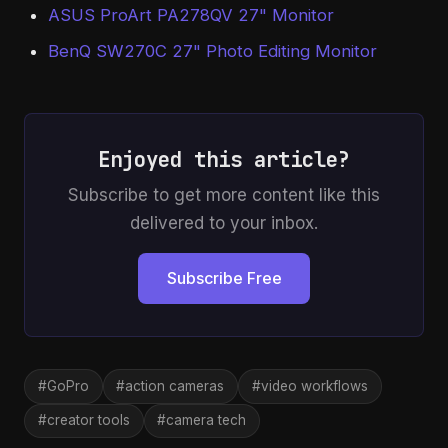
ASUS ProArt PA278QV 27" Monitor
BenQ SW270C 27" Photo Editing Monitor
Enjoyed this article?
Subscribe to get more content like this
delivered to your inbox.
Subscribe Free
#GoPro
#action cameras
#video workflows
#creator tools
#camera tech