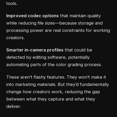
tools.
Improved codec options
that maintain quality
while reducing file sizes—because storage and
processing power are real constraints for working
creators.
Smarter in-camera profiles
that could be
detected by editing software, potentially
automating parts of the color grading process.
These aren’t flashy features. They won’t make it
into marketing materials. But they’d fundamentally
change how creators work, reducing the gap
between what they capture and what they
deliver.