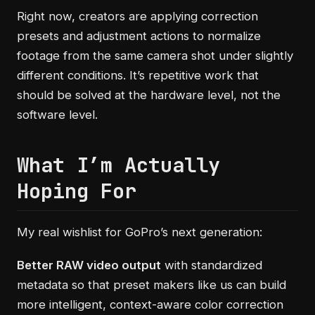
Right now, creators are applying correction
presets and adjustment actions to normalize
footage from the same camera shot under slightly
different conditions. It’s repetitive work that
should be solved at the hardware level, not the
software level.
What I’m Actually
Hoping For
My real wishlist for GoPro’s next generation:
Better RAW video output
with standardized
metadata so that preset makers like us can build
more intelligent, context-aware color correction