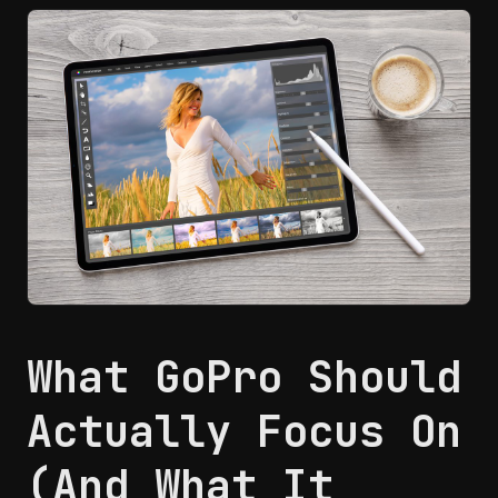
What GoPro Should
Actually Focus On
(And What It