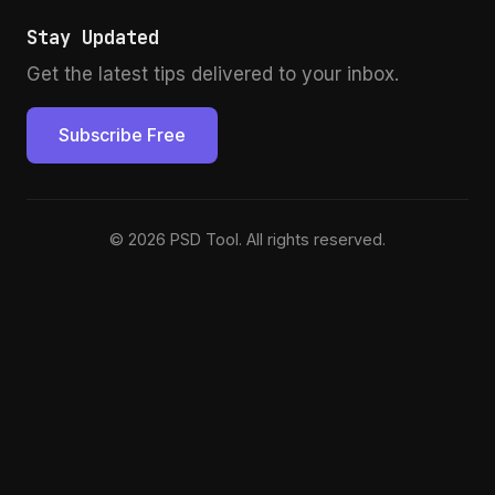
Stay Updated
Get the latest tips delivered to your inbox.
Subscribe Free
© 2026 PSD Tool. All rights reserved.