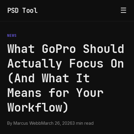
PSD Tool
☰
NEWS
What GoPro Should
Actually Focus On
(And What It
Means for Your
Workflow)
By Marcus Webb
March 26, 2026
3 min read