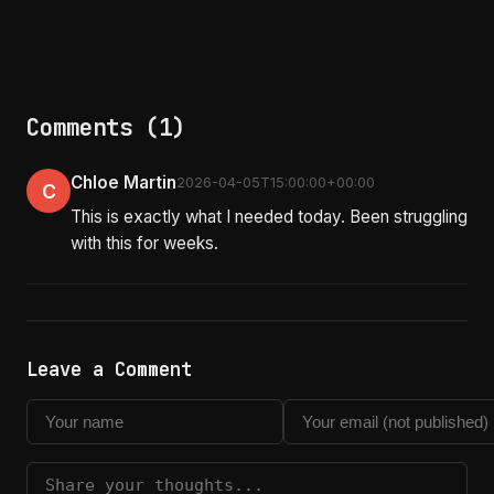
Comments (1)
Chloe Martin
2026-04-05T15:00:00+00:00
C
This is exactly what I needed today. Been struggling
with this for weeks.
Leave a Comment