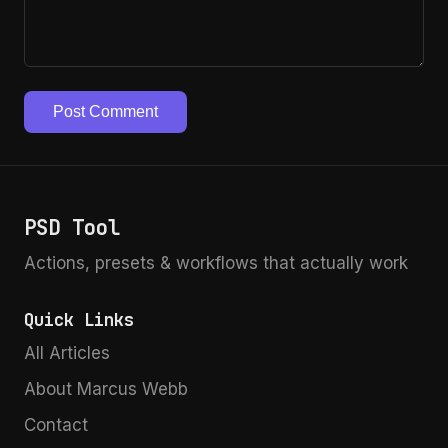
Post Comment
PSD Tool
Actions, presets & workflows that actually work
Quick Links
All Articles
About Marcus Webb
Contact