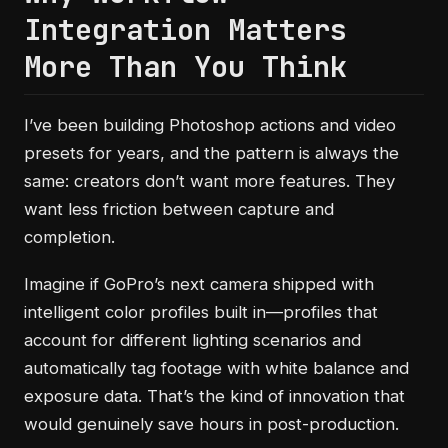
Integration Matters
More Than You Think
I’ve been building Photoshop actions and video
presets for years, and the pattern is always the
same: creators don’t want more features. They
want less friction between capture and
completion.
Imagine if GoPro’s next camera shipped with
intelligent color profiles built in—profiles that
account for different lighting scenarios and
automatically tag footage with white balance and
exposure data. That’s the kind of innovation that
would genuinely save hours in post-production.