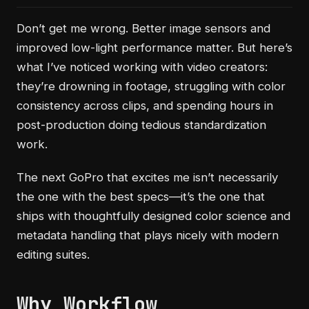
Don’t get me wrong. Better image sensors and
improved low-light performance matter. But here’s
what I’ve noticed working with video creators:
they’re drowning in footage, struggling with color
consistency across clips, and spending hours in
post-production doing tedious standardization
work.
The next GoPro that excites me isn’t necessarily
the one with the best specs—it’s the one that
ships with thoughtfully designed color science and
metadata handling that plays nicely with modern
editing suites.
Why Workflow