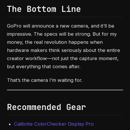
The Bottom Line
GoPro will announce a new camera, and it’ll be
impressive. The specs will be strong. But for my
money, the real revolution happens when
hardware makers think seriously about the entire
creator workflow—not just the capture moment,
but everything that comes after.
That’s the camera I’m waiting for.
Recommended Gear
Calibrite ColorChecker Display Pro