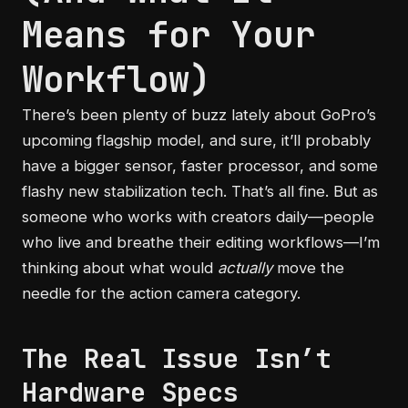
Means for Your
Workflow)
There’s been plenty of buzz lately about GoPro’s
upcoming flagship model, and sure, it’ll probably
have a bigger sensor, faster processor, and some
flashy new stabilization tech. That’s all fine. But as
someone who works with creators daily—people
who live and breathe their editing workflows—I’m
thinking about what would
actually
move the
needle for the action camera category.
The Real Issue Isn’t
Hardware Specs