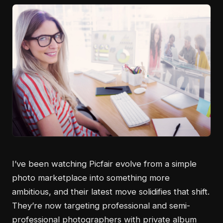
I’ve been watching Picfair evolve from a simple
photo marketplace into something more
ambitious, and their latest move solidifies that shift.
They’re now targeting professional and semi-
professional photographers with private album