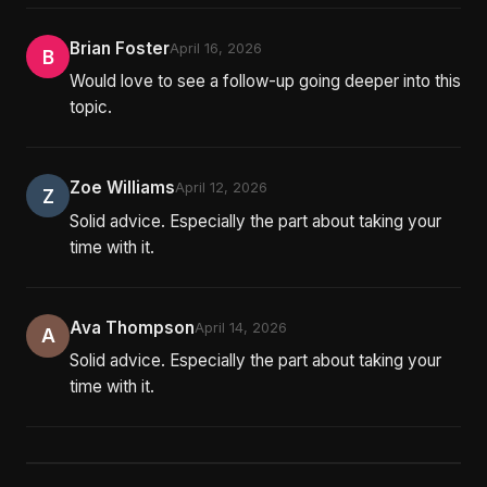
Brian Foster
April 16, 2026
B
Would love to see a follow-up going deeper into this
topic.
Zoe Williams
April 12, 2026
Z
Solid advice. Especially the part about taking your
time with it.
Ava Thompson
April 14, 2026
A
Solid advice. Especially the part about taking your
time with it.