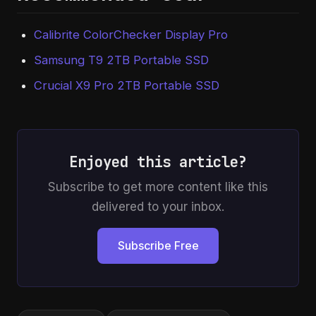
Calibrite ColorChecker Display Pro
Samsung T9 2TB Portable SSD
Crucial X9 Pro 2TB Portable SSD
Enjoyed this article?
Subscribe to get more content like this
delivered to your inbox.
Subscribe Free