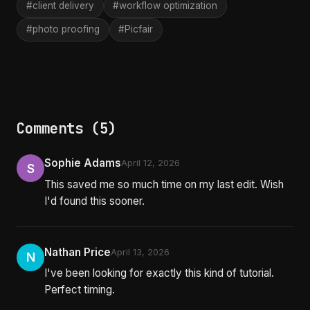
#client delivery
#workflow optimization
#photo proofing
#Picfair
Comments (5)
Sophie Adams
April 12, 2026
S
This saved me so much time on my last edit. Wish
I'd found this sooner.
Nathan Price
April 13, 2026
N
I've been looking for exactly this kind of tutorial.
Perfect timing.