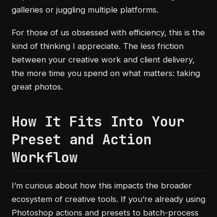
galleries or juggling multiple platforms.
For those of us obsessed with efficiency, this is the
kind of thinking I appreciate. The less friction
between your creative work and client delivery,
the more time you spend on what matters: taking
great photos.
How It Fits Into Your
Preset and Action
Workflow
I’m curious about how this impacts the broader
ecosystem of creative tools. If you’re already using
Photoshop actions and presets to batch-process