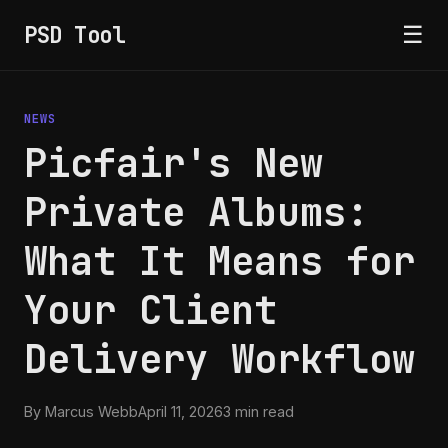
PSD Tool
☰
NEWS
Picfair's New
Private Albums:
What It Means for
Your Client
Delivery Workflow
By Marcus Webb
April 11, 2026
3 min read