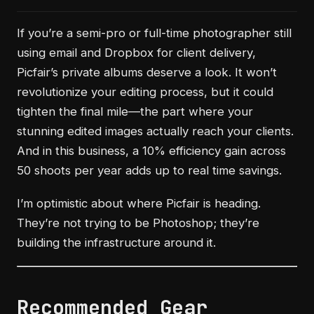
If you’re a semi-pro or full-time photographer still
using email and Dropbox for client delivery,
Picfair’s private albums deserve a look. It won’t
revolutionize your editing process, but it could
tighten the final mile—the part where your
stunning edited images actually reach your clients.
And in this business, a 10% efficiency gain across
50 shoots per year adds up to real time savings.
I’m optimistic about where Picfair is heading.
They’re not trying to be Photoshop; they’re
building the infrastructure around it.
Recommended Gear