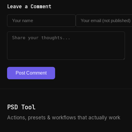
Leave a Comment
Post Comment
PSD Tool
Actions, presets & workflows that actually work