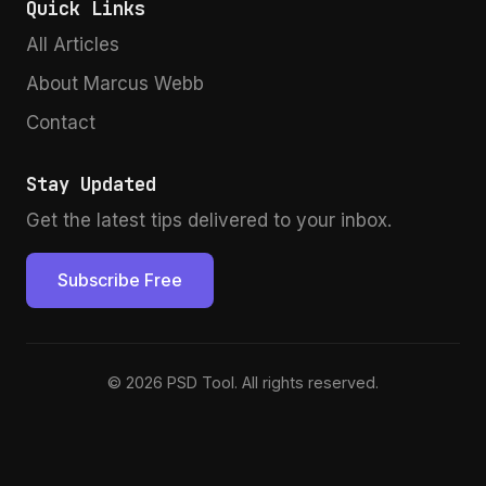
Quick Links
All Articles
About Marcus Webb
Contact
Stay Updated
Get the latest tips delivered to your inbox.
Subscribe Free
© 2026 PSD Tool. All rights reserved.