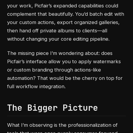
your work, Picfair’s expanded capabilities could
complement that beautifully. You’d batch edit with
your custom actions, export organized galleries,
then hand off private albums to clients—all
without changing your core editing pipeline.
The missing piece I’m wondering about: does
Picfair’s interface allow you to apply watermarks
or custom branding through actions-like
automation? That would be the cherry on top for
full workflow integration.
The Bigger Picture
What I’m observing is the professionalization of