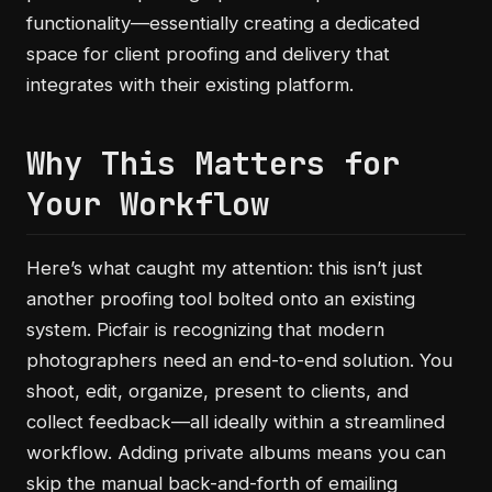
functionality—essentially creating a dedicated
space for client proofing and delivery that
integrates with their existing platform.
Why This Matters for
Your Workflow
Here’s what caught my attention: this isn’t just
another proofing tool bolted onto an existing
system. Picfair is recognizing that modern
photographers need an end-to-end solution. You
shoot, edit, organize, present to clients, and
collect feedback—all ideally within a streamlined
workflow. Adding private albums means you can
skip the manual back-and-forth of emailing