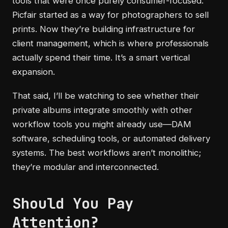
tools that were once purely consumer-focused.
Picfair started as a way for photographers to sell
prints. Now they’re building infrastructure for
client management, which is where professionals
actually spend their time. It’s a smart vertical
expansion.
That said, I’ll be watching to see whether their
private albums integrate smoothly with other
workflow tools you might already use—DAM
software, scheduling tools, or automated delivery
systems. The best workflows aren’t monolithic;
they’re modular and interconnected.
Should You Pay
Attention?